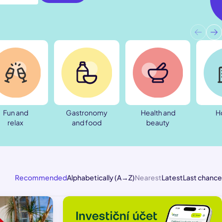
Fun and
Gastronomy
Health and
H
relax
and food
beauty
Recommended
Alphabetically (A→Z)
Nearest
Latest
Last chance