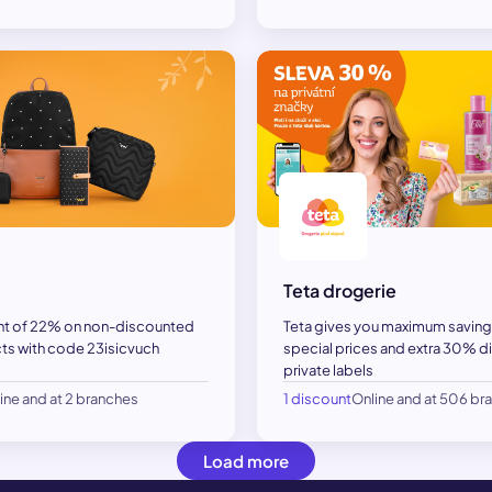
Teta drogerie
nt of 22% on non-discounted
Teta gives you maximum saving
s with code 23isicvuch
special prices and extra 30% di
private labels
ine and at 2 branches
1 discount
Online and at 506 br
Load more