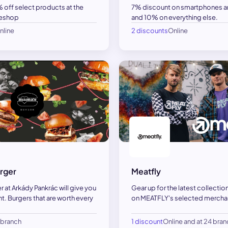
 off select products at the
7% discount on smartphones an
 eshop
and 10% on everything else.
nline
2 discounts
Online
rger
Meatfly
 at Arkády Pankrác will give you
Gear up for the latest collectio
t. Burgers that are worth every
on MEATFLY's selected merchan
1 branch
1 discount
Online and at 24 bra