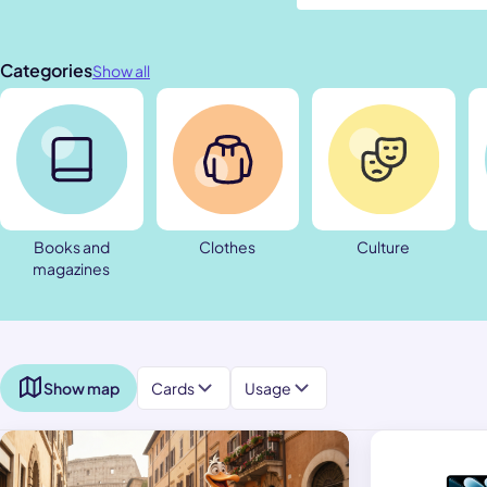
Categories
Show all
Books and
Clothes
Culture
magazines
Show map
Cards
Usage