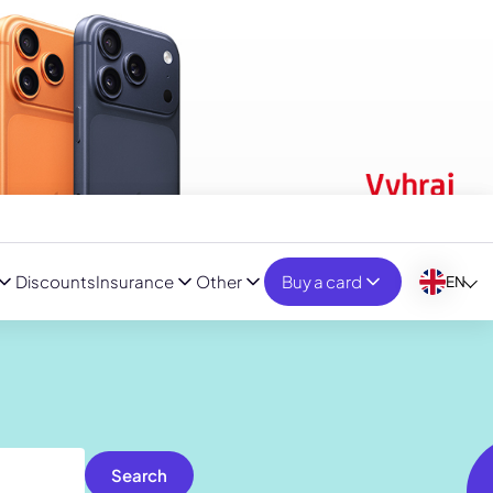
Discounts
Insurance
Other
Buy a card
EN
Search