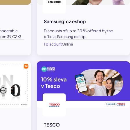
Samsung.cz eshop
unbeatable
Discounts of up to 20 % offered by the
 from 39 CZK!
official Samsung eshop.
1 discount
Online
TESCO