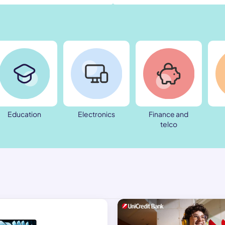
Education
Electronics
Finance and
telco