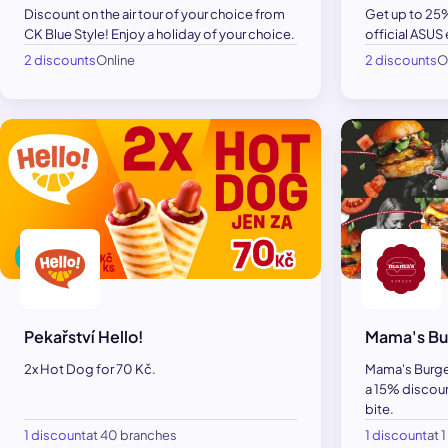
Discount on the air tour of your choice from
Get up to 25%
CK Blue Style! Enjoy a holiday of your choice.
official ASUS
2 discounts
Online
2 discounts
O
Pekařství Hello!
Mama's Bu
2x Hot Dog for 70 Kč.
Mama's Burger
a 15% discoun
bite.
1 discount
at 40 branches
1 discount
at 