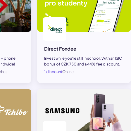
Direct Fondee
 + phone
Invest while you're still in school. With an ISIC
orldwide!
bonus of CZK 750 and a 44% fee discount.
nches
1 discount
Online