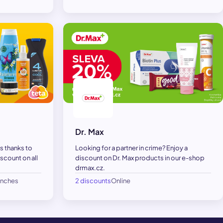
Dr. Max
s thanks to
Looking for a partner in crime? Enjoy a
scount on all
discount on Dr. Max products in our e-shop
drmax.cz.
anches
2 discounts
Online