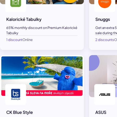
Kalorické Tabulky
Snuggs
65% monthly discount on Premium Kalorické
Get an extra 
Tabulky
sale during th
1 discount
Online
2 discounts
O
CK Blue Style
ASUS