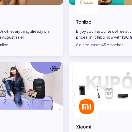
Tchibo
Enjoy your favourite coffee at 
5% off everything already on
prices. In Tchibo now with ISIC
e August sale!
nline
6 discounts
at 45 branches
Xiaomi