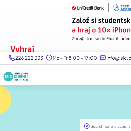
226 222 333
Mo - Fr 8:00 – 17:00
info@isic.