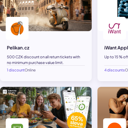
Pelikan.cz
iWant Appl
500 CZK discount on all return tickets with
Up to 15 % of
no minimum purchase value limit.
1 discount
Online
4 discounts
O