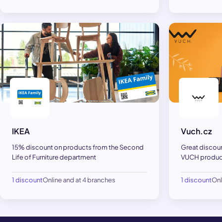
IKEA
Vuch.cz
15% discount on products from the Second
Great discou
Life of Furniture department
VUCH product
1 discount
Online and at 4 branches
1 discount
Onl