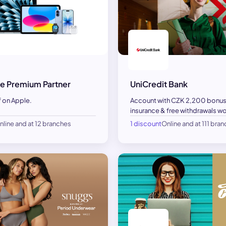
e Premium Partner
UniCredit Bank
f on Apple.
Account with CZK 2,200 bonus
insurance & free withdrawals w
nline and at 12 branches
1 discount
Online and at 111 bra