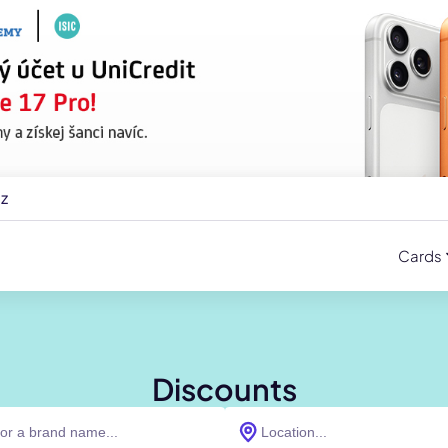
cz
Cards
Discounts