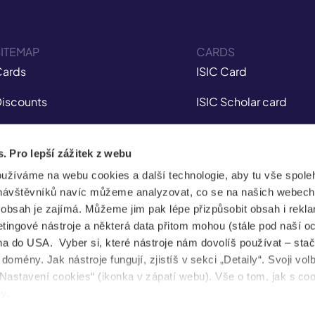
ITEMAP
CARDS
ards
ISIC Card
iscounts
ISIC Scholar card
nsurance
ITIC Card
s. Pro lepší zážitek z webu
obile app
IYTC Card
oužíváme na webu cookies a další technologie, aby tu vše spoleh
tudent Jobs
AliveID Card
návštěvníků navíc můžeme analyzovat, co se na našich webech
e obsah je zajímá. Můžeme jim pak lépe přizpůsobit obsah i rekl
FAQ
ingové nástroje a některá data přitom mohou (stále pod naší o
a do USA. Vyber si, které nástroje nám dovolíš používat – stač
News
omény. Jak nástroje fungují, zjistíš v sekci „Detaily“. Svoji vol
Nastavení cookies“ (ikonka v zápatí webu). Vše o tom, jak s co
ental health
dy
.