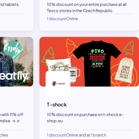
d tablets,
10% discount on your entire purchase at all
Tesco stores in the Czech Republic.
1 discount
Online
T-shock
n with 11% off
10% discount on purchase on t-shock e-
dise. 🤜🤛
shop.eu
nches
1 discount
Online and at 1 branch