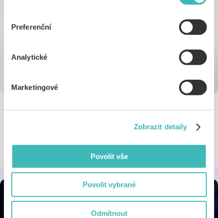
„Nastavení cookies“ (ikonka v zápatí webu). Vše o tom,
jak s cookies pracujeme, pak najdeš
tady
.
Preferenční
Analytické
Marketingové
SEPHORA
Zobrazit detaily
15% off non-sale items on purchases over 999 Kč
1 discount
Online
Povolit vše
Povolit vybrané
Odmítnout