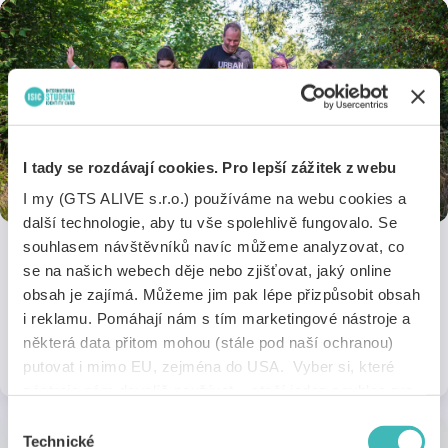
I tady se rozdávají cookies. Pro lepší zážitek z webu
I my (GTS ALIVE s.r.o.) používáme na webu cookies a
další technologie, aby tu vše spolehlivě fungovalo. Se
souhlasem návštěvníků navíc můžeme analyzovat, co
se na našich webech děje nebo zjišťovat, jaký online
Urban Challenge
obsah je zajímá. Můžeme jim pak lépe přizpůsobit obsah
Take part in a non-traditional obstacle race with a 30% discount on
i reklamu. Pomáhají nám s tím marketingové nástroje a
the entry fee!
některá data přitom mohou (stále pod naší ochranou)
1 discount
Online
putovat i mimo EU, zejména do USA. Vyber si, které
nástroje nám dovolíš používat – stačí jeden souhlas pro
všechny naše domény. Jak nástroje fungují, zjistíš
Výběr
v sekci „Detaily“. Svoji volbu můžeš kdykoliv změnit v
Technické
souhlasu