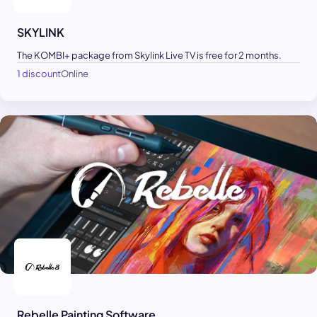
SKYLINK
The KOMBI+ package from Skylink Live TV is free for 2 months.
1 discount
Online
Rebelle Painting Software