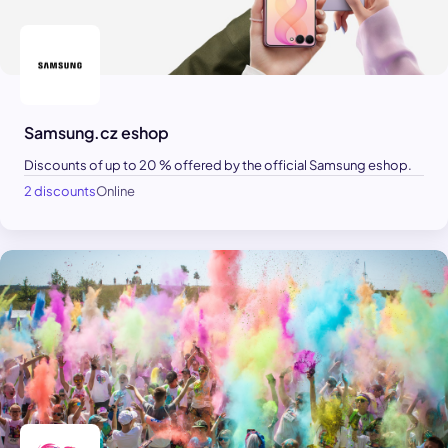
Samsung.cz eshop
Discounts of up to 20 % offered by the official Samsung eshop.
2 discounts
Online