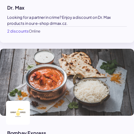
Dr. Max
Looking for a partner in crime? Enjoy a discount on Dr. Max
products in our e-shop drmax.cz.
2 discounts
Online
Bombay Express