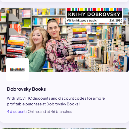
Dobrovsky Books
With ISIC / ITIC discounts and discount codes for a more
profitable purchase at Dobrovsky Books!
4 discounts
Online and at 46 branches