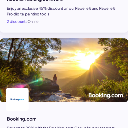
Enjoy an exclusive 45% discount on our Rebelle 8 and Rebelle 8
Pro digital painting tools.
2 discounts
Online
Booking.com