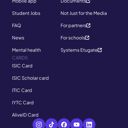
Mobile app
Documents
Student Jobs
Not Just for the Media
FAQ
For partners
News
For schools
Mental health
Systems Etugate
CARDS
ISIC Card
ISIC Scholar card
ITIC Card
IYTC Card
AliveID Card