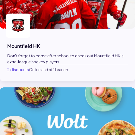
Mountfield HK
Don't forget to come after school to check out Mountfield HK's
extra-league hockey players.
2 discounts
Online and at 1 branch