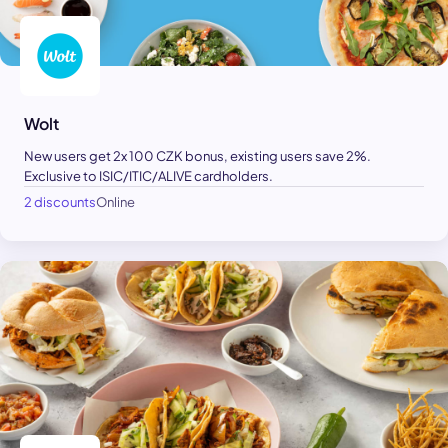
Wolt
New users get 2x 100 CZK bonus, existing users save 2%.
Exclusive to ISIC/ITIC/ALIVE cardholders.
2 discounts
Online