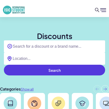
Discounts
Search
Categories
Show all