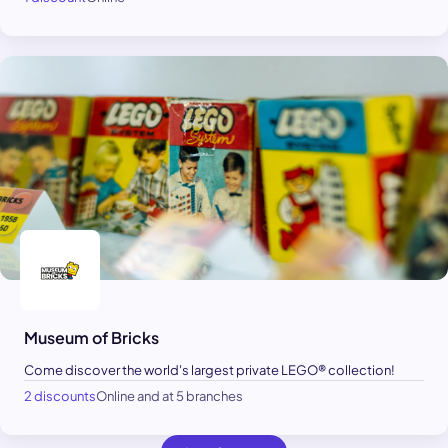
Museum of Bricks
Come discover the world's largest private LEGO® collection!
2 discounts
Online and at 5 branches