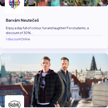
Barvám Neutečeš
Enjoy a day full of colour, fun and laughter! For students, a
discount of 30%..
1 discount
Online