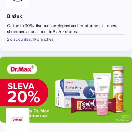
Blažek
Get up to 30% discount on elegant and comfortable clothes,
shoes and accessories in Blažek stores.
2 discounts
at 19 branches