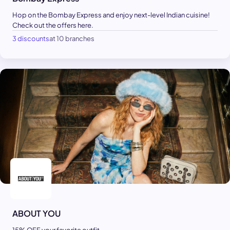
Hop on the Bombay Express and enjoy next-level Indian cuisine!
Check out the offers here.
3 discounts
at 10 branches
ABOUT YOU