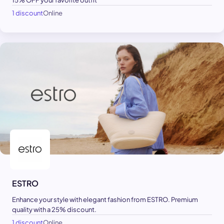
15% OFF your favorite outfit
1 discount
Online
ESTRO
Enhance your style with elegant fashion from ESTRO. Premium
quality with a 25% discount.
1 discount
Online