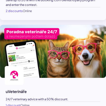
Save up to 20% with the Booking.com Genius loyalty program
and enter the contest.
2 discounts
Online
uVeterináře
24/7 veterinary advice with a 50% discount.
1 discount
Online