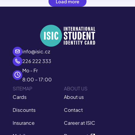
Load more
info@isic.cz
226 222 333
Mo - Fr
8:00 – 17:00
SITEMAP
ABOUT US
Cards
About us
Discounts
Contact
Insurance
Career at ISIC