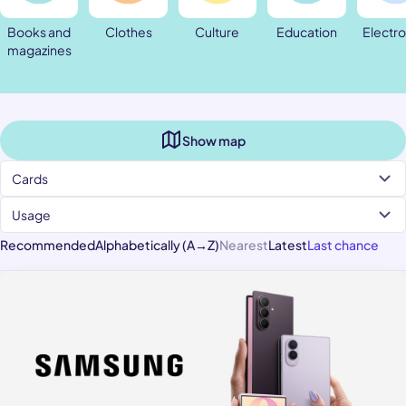
Books and
Clothes
Culture
Education
Electro
magazines
Show map
Cards
Usage
Recommended
Alphabetically (A→Z)
Nearest
Latest
Last chance