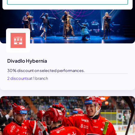
Divadlo Hybernia
30% discount on selected performances.
2 discounts
at 1 branch