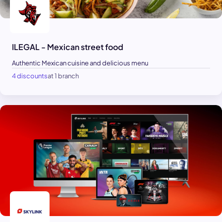
ILEGAL - Mexican street food
Authentic Mexican cuisine and delicious menu
4 discounts
at 1 branch