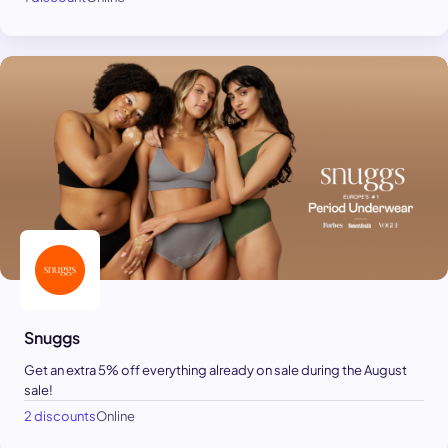
Snuggs
Get an extra 5% off everything already on sale during the August
sale!
2 discounts
Online