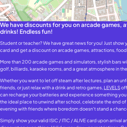
We have discounts for you on arcade games, at
drinks! Endless fun!
Student or teacher? We have great news for you! Just show y
card and get a discount on arcade games, attractions, food,
More than 200 arcade games and simulators, stylish bars with
golf, billiards, karaoke rooms, and a great atmosphere in th
Whether you want to let off steam after lectures, plan an un
friends, or just relax with a drink and retro games,
LEVELS
off
can recharge your batteries and experience something you w
the ideal place to unwind after school, celebrate the end of
evening with friends where boredom doesn't stand a chanc
Simply show your valid ISIC / ITIC / ALIVE card upon arrival 