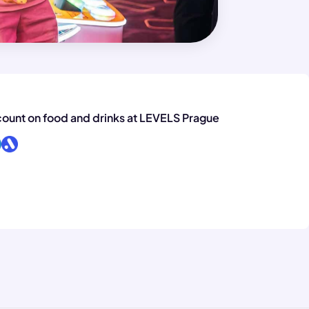
ount on food and drinks at LEVELS Prague