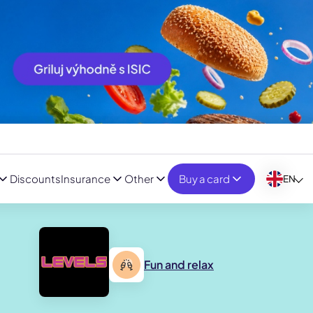
Discounts
Insurance
Other
Buy a card
EN
Fun and relax