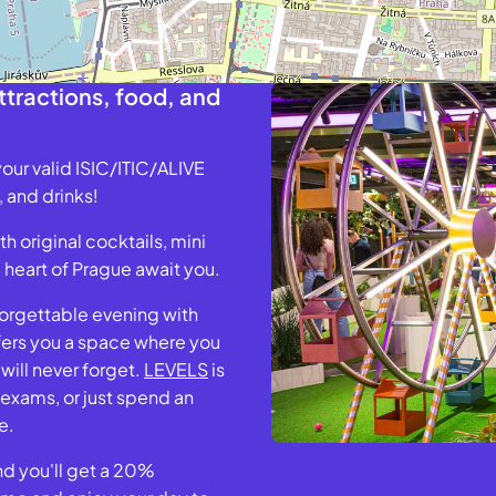
tractions, food, and
our valid ISIC/ITIC/ALIVE
 and drinks!
 original cocktails, mini
e heart of Prague await you.
forgettable evening with
ers you a space where you
ill never forget.
LEVELS
is
 exams, or just spend an
e.
and you'll get a 20%