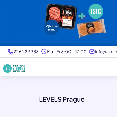
226 222 333
Mo - Fr 8:00 – 17:00
info@isic.
LEVELS Prague