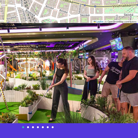
Leaflet
|
© OpenStreetMap contributors