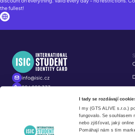
discount on everything. Valid every day – no restrictions. 
the fullest!
S
C
D
info@isic.cz
226 222 333
I
Mo - Fr
I tady se rozdávají cookie
M
8:00 – 17:00
I my (GTS ALIVE s.r.o.) p
S
fungovalo. Se souhlasem 
nebo zjišťovat, jaký onlin
Pomáhají nám s tím market