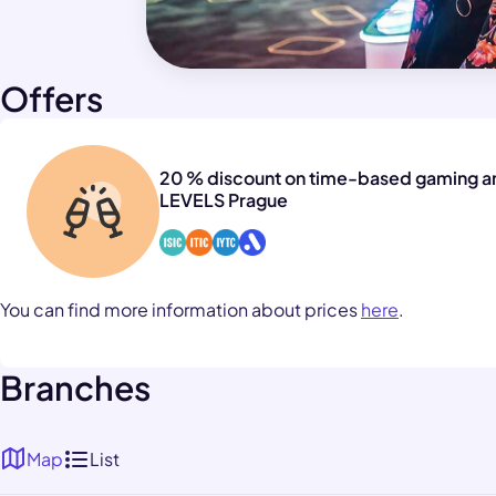
Offers
20 % discount on time-based gaming a
LEVELS Prague
You can find more information about prices
here
.
Branches
Map
List