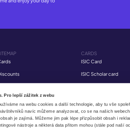
Come and enjoy your day to
ITEMAP
CARDS
ards
ISIC Card
iscounts
ISIC Scholar card
nsurance
ITIC Card
s. Pro lepší zážitek z webu
obile app
IYTC Card
oužíváme na webu cookies a další technologie, aby tu vše spoleh
tudent Jobs
AliveID Card
návštěvníků navíc můžeme analyzovat, co se na našich webech
e obsah je zajímá. Můžeme jim pak lépe přizpůsobit obsah i rekl
FAQ
ingové nástroje a některá data přitom mohou (stále pod naší o