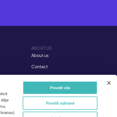
ABOUT US
About us
Contact
Career at ISIC
Povolit vše
Documents
livě
Not Just for the Media
 děje
Povolit vybrané
amu.
For partners
chranou)