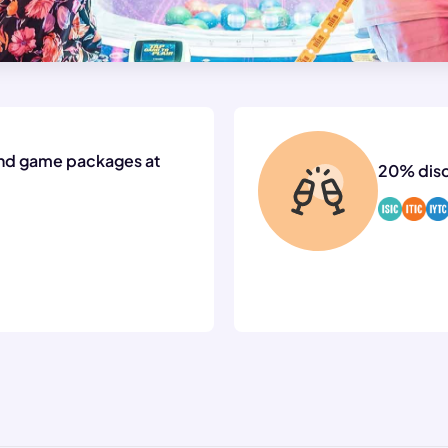
nd game packages at
20% disc