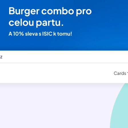
cz
Cards