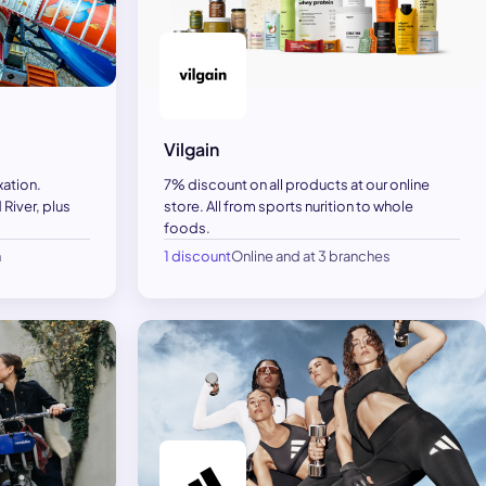
Vilgain
xation.
7% discount on all products at our online
River, plus
store. All from sports nurition to whole
foods.
h
1 discount
Online and at 3 branches