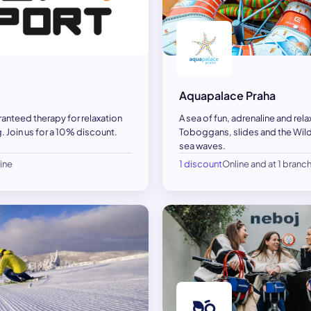
Aquapalace Praha
ranteed therapy for relaxation
A sea of fun, adrenaline and rela
. Join us for a 10% discount.
Toboggans, slides and the Wild 
sea waves.
ine
1 discount
Online and at 1 branc