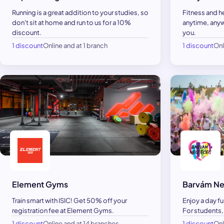
Running is a great addition to your studies, so
Fitness and h
don't sit at home and run to us for a 10%
anytime, anyw
discount.
you.
1 discount
Online and at 1 branch
1 discount
Onl
Element Gyms
Barvám Ne
Train smart with ISIC! Get 50% off your
Enjoy a day fu
registration fee at Element Gyms.
For students,
1 discount
Online and at 14 branches
1 discount
Onl