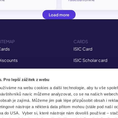
Load more
ITEMAP
CARDS
ards
ISIC Card
iscounts
ISIC Scholar card
nsurance
ITIC Card
s. Pro lepší zážitek z webu
obile app
IYTC Card
oužíváme na webu cookies a další technologie, aby tu vše spoleh
tudent Jobs
AliveID Card
návštěvníků navíc můžeme analyzovat, co se na našich webech
e obsah je zajímá. Můžeme jim pak lépe přizpůsobit obsah i rekl
FAQ
ingové nástroje a některá data přitom mohou (stále pod naší o
a do USA. Vyber si, které nástroje nám dovolíš používat – stač
News