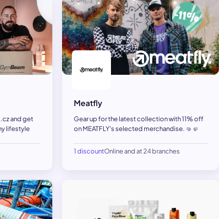
Meatfly
.cz and get
Gear up for the latest collection with 11% off
y lifestyle
on MEATFLY's selected merchandise. 🤜🤛
1 discount
Online and at 24 branches