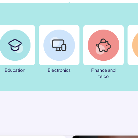
Education
Electronics
Finance and
telco