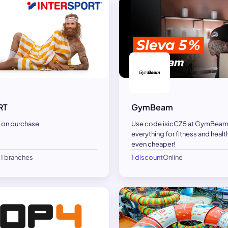
GymBeam
RT
Use code isicCZ5 at GymBeam
 on purchase
everything for fitness and health
even cheaper!
21 branches
1 discount
Online