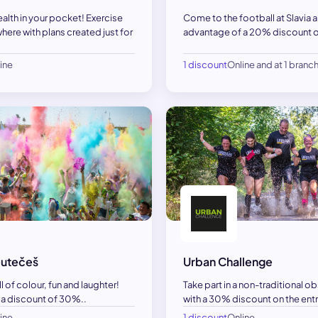
ealth in your pocket! Exercise
Come to the football at Slavia 
here with plans created just for
advantage of a 20% discount on
ine
1 discount
Online and at 1 branc
utečeš
Urban Challenge
ll of colour, fun and laughter!
Take part in a non-traditional o
 a discount of 30%..
with a 30% discount on the entr
ine
1 discount
Online