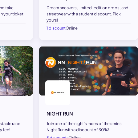
and take
Dream sneakers, limited-edition drops, and
 your ticket!
streetwear with a student discount. Pick
yours!
h
1 discount
Online
NIGHT RUN
bstacle race
Join one of the night's races of the series
y fee!
Night Run with a discount of 30%!
5 discounts
Online