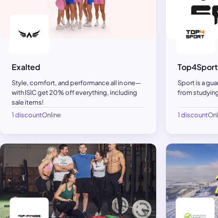
Exalted
Top4Sport
Style, comfort, and performance all in one—
Sport is a gua
with ISIC get 20% off everything, including
from studying
sale items!
1 discount
Online
1 discount
Onl