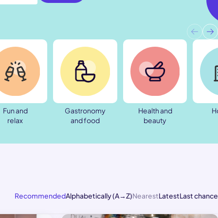
Fun and
Gastronomy
Health and
H
relax
and food
beauty
Recommended
Alphabetically (A→Z)
Nearest
Latest
Last chance