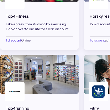
Top4Fitness
Horský res
Take a break from studying by exercising.
15% discount 
Hop on over to our site for a 10% discount.
1 discount
Online
1 discount
at 
Top4running
Fitify