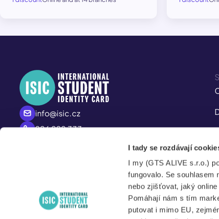
S
C
D
info@isic.cz
226 222 333
I
Mo - Fr
I tady se rozdávají cookie
M
8:00 – 17:00
I my (GTS ALIVE s.r.o.) p
S
fungovalo. Se souhlasem 
nebo zjišťovat, jaký onlin
Pomáhají nám s tím market
putovat i mimo EU, zejmén