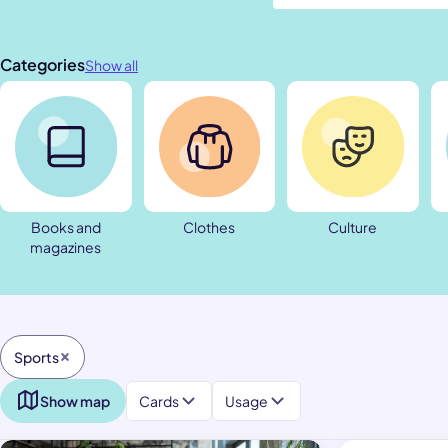
Categories
Show all
Books and
Clothes
Culture
magazines
Sports
Show map
Cards
Usage