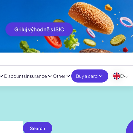
Discounts
Insurance
Other
Buy a card
EN
Search