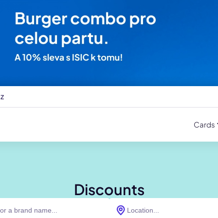
cz
Cards
Discounts