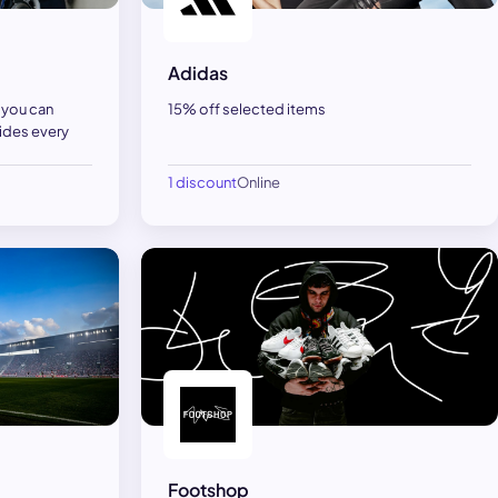
Adidas
, you can
15% off selected items
ides every
1 discount
Online
Footshop