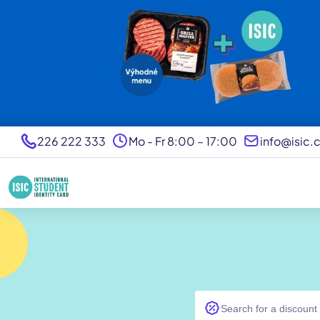
226 222 333
Mo - Fr 8:00 – 17:00
info@isic.