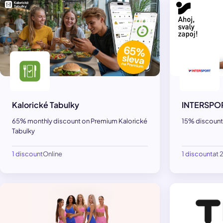
Kalorické Tabulky
INTERSPO
65% monthly discount on Premium Kalorické
15% discount
Tabulky
1 discount
Online
1 discount
at 