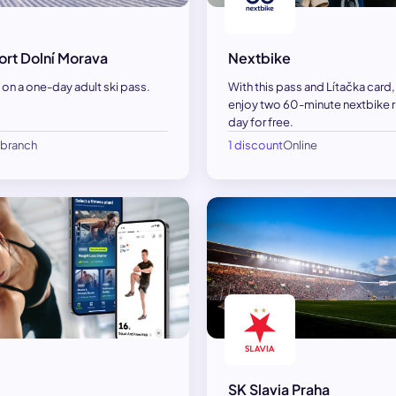
ort Dolní Morava
Nextbike
on a one-day adult ski pass.
With this pass and Lítačka card
enjoy two 60-minute nextbike r
day for free.
1 branch
1 discount
Online
SK Slavia Praha