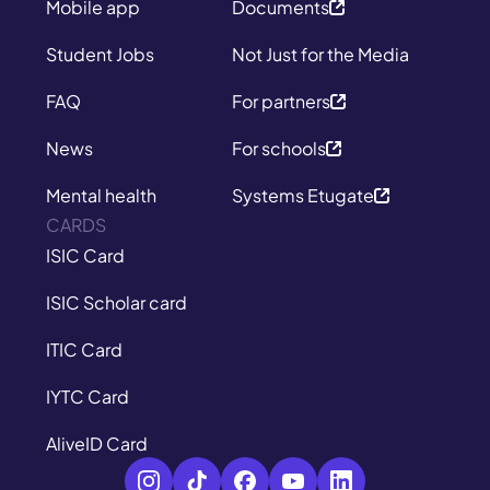
Mobile app
Documents
Student Jobs
Not Just for the Media
FAQ
For partners
News
For schools
Mental health
Systems Etugate
CARDS
ISIC Card
ISIC Scholar card
ITIC Card
IYTC Card
AliveID Card