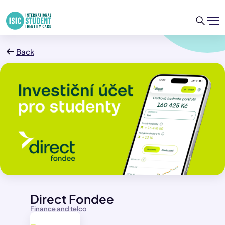
Back
Direct Fondee
Finance and telco