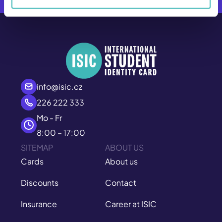
info@isic.cz
226 222 333
Mo - Fr
8:00 – 17:00
SITEMAP
ABOUT US
Cards
About us
Discounts
Contact
Insurance
Career at ISIC