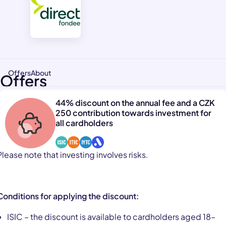
Offers
About
Offers
44% discount on the annual fee and a CZK
250 contribution towards investment for
all cardholders
Please note that investing involves risks.
Conditions for applying the discount:
ISIC – the discount is available to cardholders aged 18–