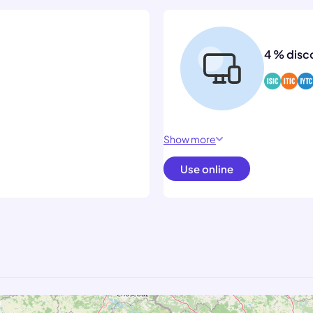
4 % disc
Show more
Use online