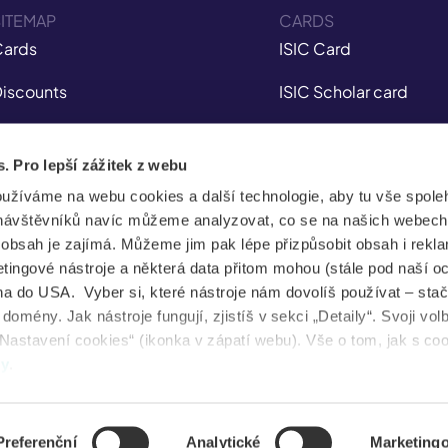
ITEMAP
CARDS
ards
ISIC Card
iscounts
ISIC Scholar card
nsurance
ITIC Card
s. Pro lepší zážitek z webu
obile app
IYTC Card
oužíváme na webu cookies a další technologie, aby tu vše spoleh
tudent Jobs
AliveID Card
návštěvníků navíc můžeme analyzovat, co se na našich webech
e obsah je zajímá. Můžeme jim pak lépe přizpůsobit obsah i rekl
FAQ
ingové nástroje a některá data přitom mohou (stále pod naší o
a do USA. Vyber si, které nástroje nám dovolíš používat – stač
News
omény. Jak nástroje fungují, zjistíš v sekci „Detaily“. Svoji vol
Nastavení cookies“ (ikonka v zápatí webu). Vše o tom, jak s co
ental health
dy
.
Preferenční
Analytické
Marketing