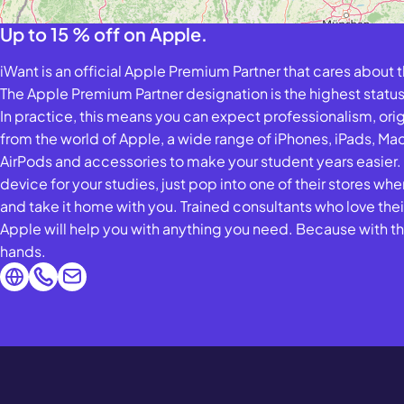
Up to 15 % off on Apple.
iWant is an official Apple Premium Partner that cares about 
The Apple Premium Partner designation is the highest status
In practice, this means you can expect professionalism, ori
from the world of Apple, a wide range of iPhones, iPads, M
AirPods and accessories to make your student years easier.
device for your studies, just pop into one of their stores where
and take it home with you. Trained consultants who love thei
Apple will help you with anything you need. Because with the
hands.