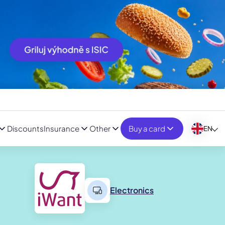
Discounts
Insurance
Other
Buy a card
EN
Electronics