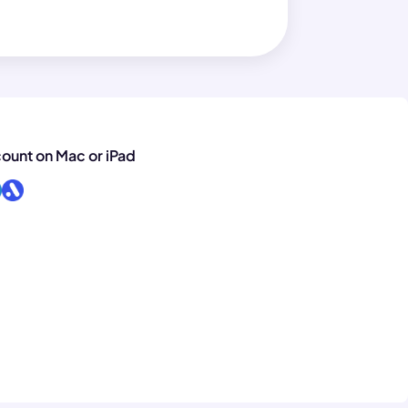
count on Mac or iPad