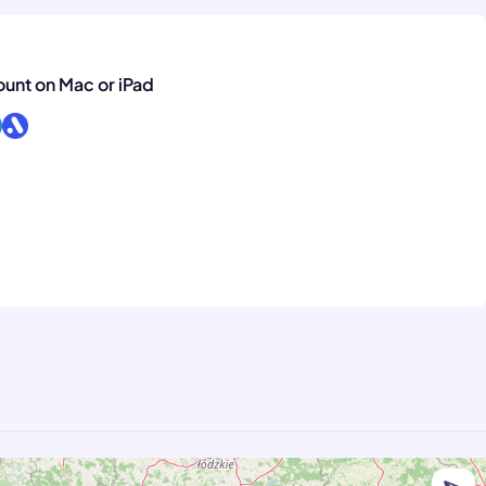
ount on Mac or iPad