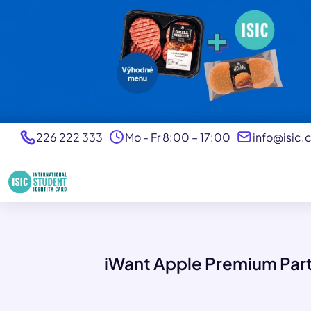
226 222 333
Mo - Fr 8:00 – 17:00
info@isic.
iWant Apple Premium Par