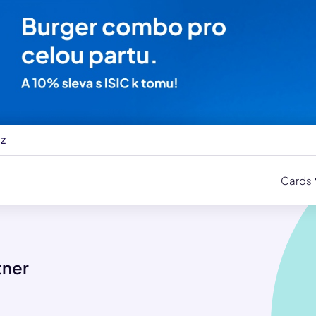
cz
Cards
tner