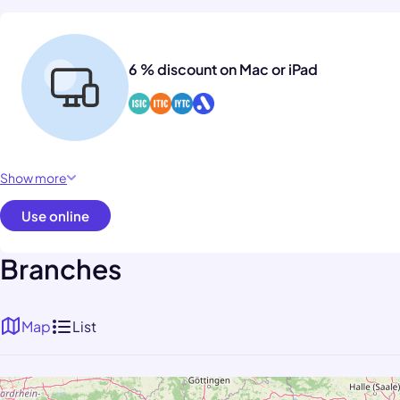
6 % discount on Mac or iPad
Show more
Use online
Branches
Map
List