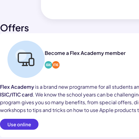
Offers
Become a Flex Academy member
Flex Academy
is a brand new programme for all students a
ISIC/ITIC card
. We know the school years can be challenging
program gives you so many benefits, from special offers, di
workshops to tips and tricks on how to use Apple products to
Use online