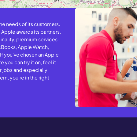
the needs of its customers.
 Apple awards its partners.
ginality, premium services
acBooks, Apple Watch,
 If you've chosen an Apple
 you can try it on, feel it
r jobs and especially
m, you're in the right