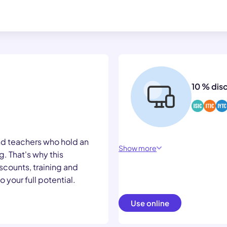
10 % dis
nd teachers who hold an
Show more
. That's why this
scounts, training and
 your full potential.
Use online