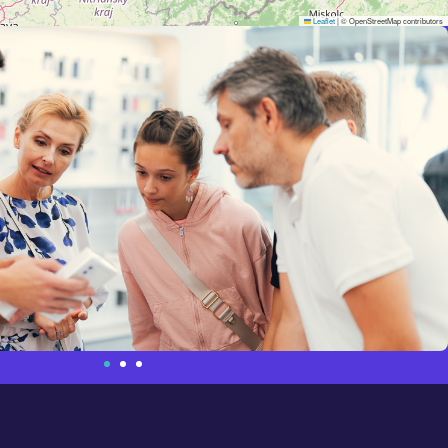
Leaflet
|
© OpenStreetMap contributors