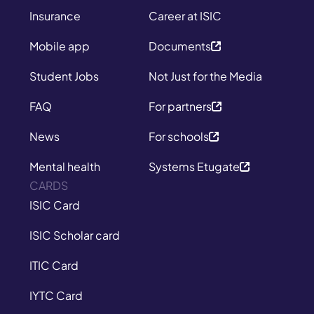
Insurance
Career at ISIC
Mobile app
Documents
Student Jobs
Not Just for the Media
FAQ
For partners
News
For schools
Mental health
Systems Etugate
CARDS
ISIC Card
ISIC Scholar card
ITIC Card
IYTC Card