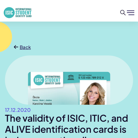
Back
17.12.2020
The validity of ISIC, ITIC, and
ALIVE identification cards is