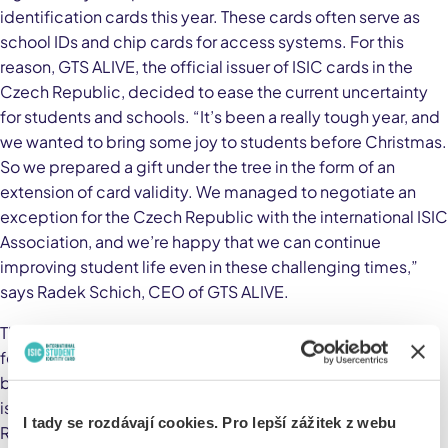
identification cards this year. These cards often serve as
school IDs and chip cards for access systems. For this
reason, GTS ALIVE, the official issuer of ISIC cards in the
Czech Republic, decided to ease the current uncertainty
for students and schools. “It’s been a really tough year, and
we wanted to bring some joy to students before Christmas.
So we prepared a gift under the tree in the form of an
extension of card validity. We managed to negotiate an
exception for the Czech Republic with the international ISIC
Association, and we’re happy that we can continue
improving student life even in these challenging times,”
says Radek Schich, CEO of GTS ALIVE.
Thanks to their practical use in schools, transportation, and
for claiming discounts, ISIC identification cards have
become an indispensable tool for all students. They are
issued at more than 1,000 schools across the Czech
I tady se rozdávají cookies. Pro lepší zážitek z webu
Republic, and last year the total number of valid cards