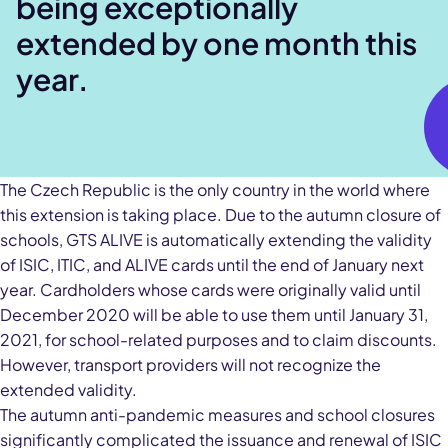
being exceptionally
extended by one month this
year.
The Czech Republic is the only country in the world where
this extension is taking place. Due to the autumn closure of
schools, GTS ALIVE is automatically extending the validity
of ISIC, ITIC, and ALIVE cards until the end of January next
year. Cardholders whose cards were originally valid until
December 2020 will be able to use them until January 31,
2021, for school-related purposes and to claim discounts.
However, transport providers will not recognize the
extended validity.
The autumn anti-pandemic measures and school closures
significantly complicated the issuance and renewal of ISIC