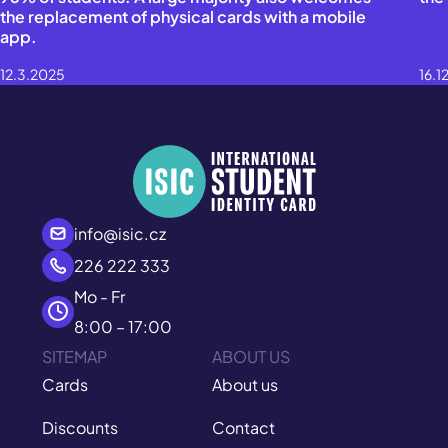
the replacement of physical cards with a mobile
app.
12.3.2025
16.1
info@isic.cz
226 222 333
Mo - Fr
8:00 – 17:00
SITEMAP
ABOUT US
Cards
About us
Discounts
Contact