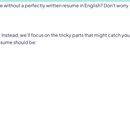
ce without a perfectly written resume in English? Don’t worry
 Instead, we’ll focus on the tricky parts that might catch you
 resume should be: