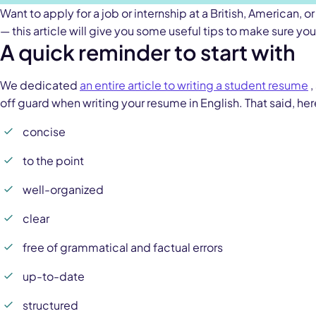
Want to apply for a job or internship at a British, American
— this article will give you some useful tips to make sure you
A quick reminder to start with
We dedicated
an entire article to writing a student resume
,
off guard when writing your resume in English. That said, he
concise
to the point
well-organized
clear
free of grammatical and factual errors
up-to-date
structured