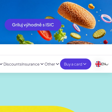
Discounts
Insurance
Other
Buy a card
EN