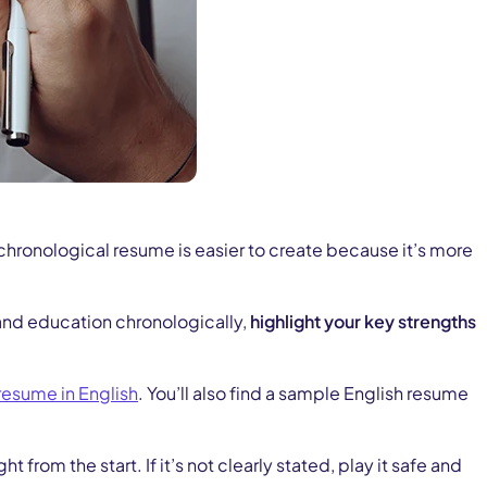
 chronological resume is easier to create because it’s more
e and education chronologically,
highlight your key strengths
 resume in English
. You’ll also find a sample English resume
rom the start. If it’s not clearly stated, play it safe and