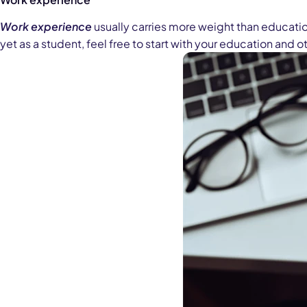
Work experience
usually carries more weight than education
yet as a student, feel free to start with your education and 