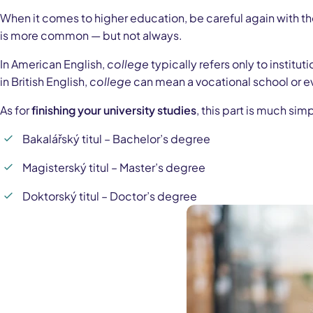
When it comes to higher education, be careful again with th
is more common — but not always.
In American English,
college
typically refers only to institu
in British English,
college
can mean a vocational school or e
As for
finishing your university studies
, this part is much si
Bakalářský titul – Bachelor’s degree
Magisterský titul – Master’s degree
Doktorský titul – Doctor’s degree