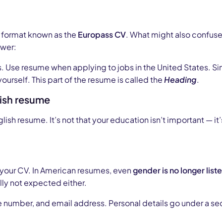
e format known as the
Europass CV
. What might also confuse
swer:
. Use resume when applying to jobs in the United States. 
 yourself. This part of the resume is called the
Heading
.
ish resume
lish resume. It’s not that your education isn’t important — it
in your CV. In American resumes, even
gender is no longer list
ally not expected either.
e number, and email address. Personal details go under a sec