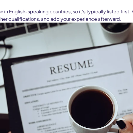
 in English-speaking countries, so it's typically listed fir
other qualifications, and add your experience afterward.