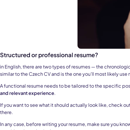
Structured or professional resume?
in English, there are two types of resumes — the chronologic
similar to the Czech CV and is the one you’ll most likely use
A functional resume needs to be tailored to the specific pos
and relevant experience
.
If you want to see what it should actually look like, check out
there.
In any case, before writing your resume, make sure you know w