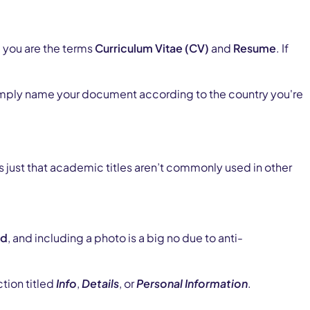
 you are the terms
Curriculum Vitae (CV)
and
Resume
. If
Simply name your document according to the country you're
’s just that academic titles aren’t commonly used in other
ed
, and including a photo is a big no due to anti-
tion titled
Info
,
Details
, or
Personal Information
.