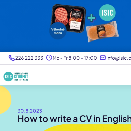
226 222 333
Mo - Fr 8:00 – 17:00
info@isic.
30.8.2023
How to write a CV in Englis