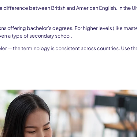
e difference between British and American English. In the U
tions offering bachelor’s degrees. For higher levels (like mast
ven a type of secondary school.
mpler — the terminology is consistent across countries. Use th