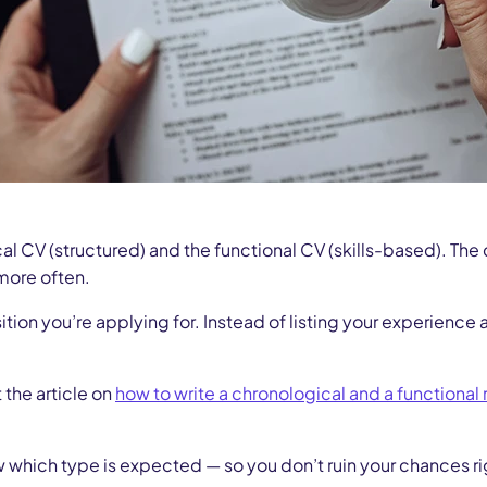
al CV (structured) and the functional CV (skills-based). The
 more often.
ition you’re applying for. Instead of listing your experienc
 the article on
how to write a chronological and a functional
hich type is expected — so you don’t ruin your chances right f