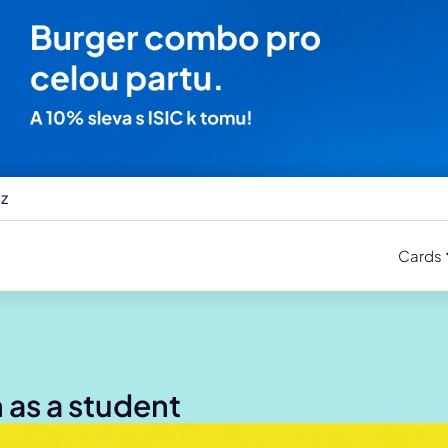
cz
Cards
h as a student