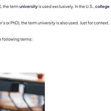
K, the term
university
is used exclusively. In the U.S.,
college
er's or PhD), the term
university
is also used. Just for context,
e following terms: