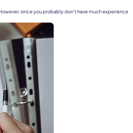
st. However, since you probably don’t have much experience