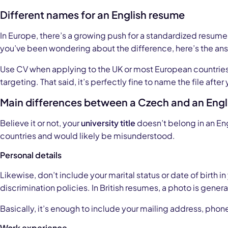
Different names for an English resume
In Europe, there’s a growing push for a standardized resum
you’ve been wondering about the difference, here’s the an
Use CV when applying to the UK or most European countries
targeting. That said, it’s perfectly fine to name the file after
Main differences between a Czech and an Engl
Believe it or not, your
university title
doesn’t belong in an Eng
countries and would likely be misunderstood.
Personal details
Likewise, don’t include your marital status or date of birth 
discrimination policies. In British resumes, a photo is gener
Basically, it’s enough to include your mailing address, phon
Work experience