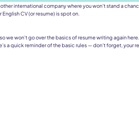
, or other international company where you won’t stand a chan
r English CV (or resume) is spot on.
 so we won’t go over the basics of resume writing again here.
re’s a quick reminder of the basic rules — don’t forget, your