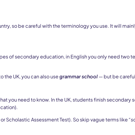
ry, so be careful with the terminology you use. It will mai
s of secondary education, in English you only need two terms
o the UK, you can also use
grammar school
— but be careful:
what you need to know. In the UK, students finish secondary 
cation).
 or Scholastic Assessment Test). So skip vague terms like
“s