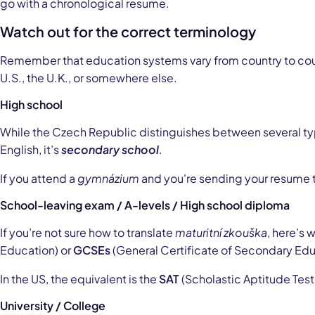
go with a chronological resume.
Watch out for the correct terminology
Remember that education systems vary from country to count
U.S., the U.K., or somewhere else.
High school
While the Czech Republic distinguishes between several type
English, it’s
secondary school
.
If you attend a
gymnázium
and you're sending your resume t
School-leaving exam / A-levels / High school diploma
If you’re not sure how to translate
maturitní zkouška
, here’s 
Education) or
GCSEs
(General Certificate of Secondary Edu
In the US, the equivalent is the
SAT
(Scholastic Aptitude Test
University / College