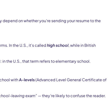
nly depend on whether you're sending your resume to the
. In the U.S., it’s called
high school
, while in British
 in the U.S., that term refers to elementary school.
school with
A-levels
(Advanced Level General Certificate of
chool-leaving exam”
— they’re likely to confuse the reader.