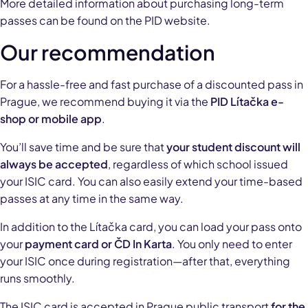
More detailed information about purchasing long-term
passes can be found on the PID website.
Our recommendation
For a hassle-free and fast purchase of a discounted pass in
Prague, we recommend buying it via the
PID Lítačka e-
shop or mobile app
.
You’ll save time and be sure that
your student discount will
always be accepted
, regardless of which school issued
your ISIC card. You can also easily extend your time-based
passes at any time in the same way.
In addition to the Lítačka card, you can load your pass onto
your
payment card or ČD In Karta
. You only need to enter
your ISIC once during registration—after that, everything
runs smoothly.
The ISIC card is accepted in Prague public transport
for the