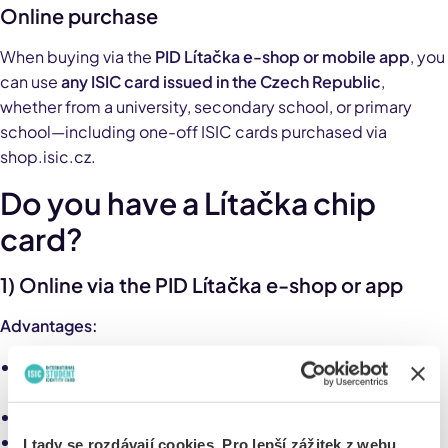
Online purchase
When buying via the
PID Lítačka e-shop or mobile app
, you
can use
any ISIC card issued in the Czech Republic
,
whether from a university, secondary school, or primary
school—including one-off ISIC cards purchased via
shop.isic.cz.
Do you have a Lítačka chip
card?
1) Online via the PID Lítačka e-shop or app
Advantages:
Any ISIC card is accepted (from all schools in the Czech
Republic)
Fast purchase via e-shop or mobile app
The electronic pass can be transferred to a payment
I tady se rozdávají cookies. Pro lepší zážitek z webu