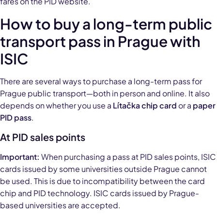
fares on the PID website.
How to buy a long-term public
transport pass in Prague with
ISIC
There are several ways to purchase a long-term pass for
Prague public transport—both in person and online. It also
depends on whether you use a
Lítačka chip card
or a
paper
PID pass
.
At PID sales points
Important:
When purchasing a pass at PID sales points, ISIC
cards issued by some universities outside Prague cannot
be used. This is due to incompatibility between the card
chip and PID technology. ISIC cards issued by Prague-
based universities are accepted.