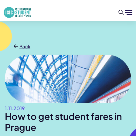
Back
1.11.2019
How to get student fares in
Prague