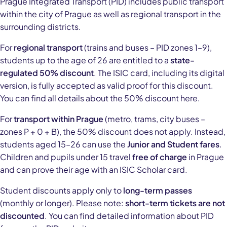
Prague Integrated Transport (PID) includes public transport
within the city of Prague as well as regional transport in the
surrounding districts.
For
regional transport
(trains and buses – PID zones 1–9),
students up to the age of 26 are entitled to a
state-
regulated 50% discount
. The ISIC card, including its digital
version, is fully accepted as valid proof for this discount.
You can find all details about the 50% discount here.
For
transport within Prague
(metro, trams, city buses –
zones P + 0 + B), the 50% discount does not apply. Instead,
students aged 15–26 can use the
Junior and Student fares
.
Children and pupils under 15 travel
free of charge
in Prague
and can prove their age with an ISIC Scholar card.
Student discounts apply only to
long-term passes
(monthly or longer). Please note:
short-term tickets are not
discounted
. You can find detailed information about PID