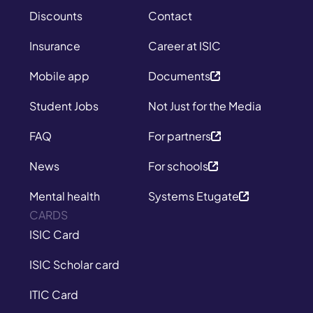
Discounts
Contact
Insurance
Career at ISIC
Mobile app
Documents
Student Jobs
Not Just for the Media
FAQ
For partners
News
For schools
Mental health
Systems Etugate
CARDS
ISIC Card
ISIC Scholar card
ITIC Card