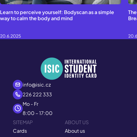
Learn to perceive yourself: Bodyscan as a simple
The
way to calm the body and mind
Bre
20.6.2025
20.
info@isic.cz
226 222 333
Mo - Fr
8:00 – 17:00
SITEMAP
ABOUT US
Cards
About us