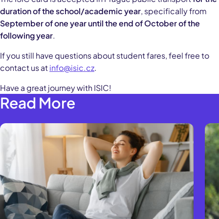
duration of the school/academic year
, specifically from
September of one year until the end of October of the
following year
.
If you still have questions about student fares, feel free to
contact us at
info@isic.cz
.
Have a great journey with ISIC!
Read More