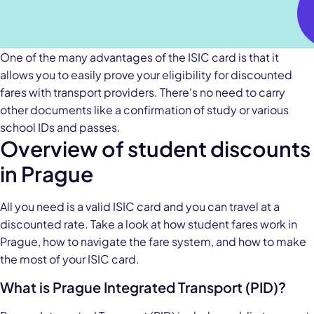
One of the many advantages of the ISIC card is that it
allows you to easily prove your eligibility for discounted
fares with transport providers. There's no need to carry
other documents like a confirmation of study or various
school IDs and passes.
Overview of student discounts
in Prague
All you need is a valid ISIC card and you can travel at a
discounted rate. Take a look at how student fares work in
Prague, how to navigate the fare system, and how to make
the most of your ISIC card.
What is Prague Integrated Transport (PID)?