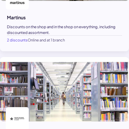
Martinus
Discounts on the shop and in the shop on everything, including
discounted assortment.
2 discounts
Online and at 1 branch