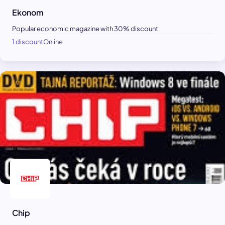
Ekonom
Popular economic magazine with 30% discount
1 discount
Online
Chip