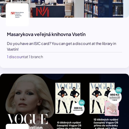
Masarykova veřejná knihovna Vsetín
Do you have an ISIC card? You can get a discount at the library in
Vsetín!
1 discount
at 1 branch