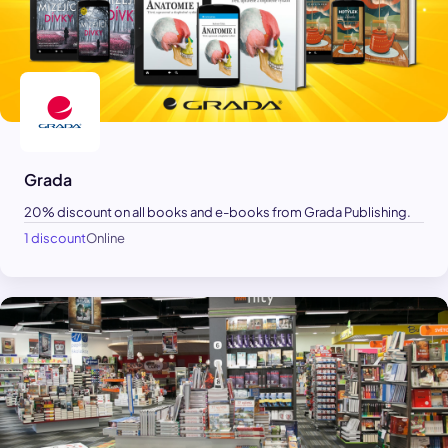
Grada
20% discount on all books and e-books from Grada Publishing.
1 discount
Online