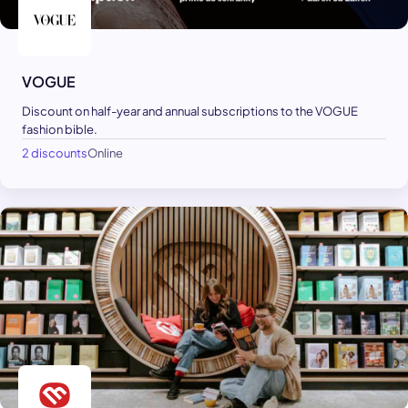
VOGUE
Discount on half-year and annual subscriptions to the VOGUE
fashion bible.
2 discounts
Online