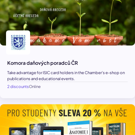
Komora daňových poradců ČR
Take advantage for ISIC card holders in the Chamber's e-shop on
publications and educational events.
2 discounts
Online