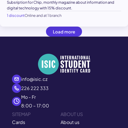
Subsription for Chip, monthly magazine about information and
digital technology with 15% discount.
1 discount
Online and at 1 branch
Load more
info@isic.cz
226 222 333
Mo - Fr
8:00 – 17:00
SITEMAP
ABOUT US
Cards
About us