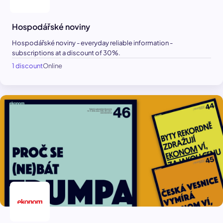
Hospodářské noviny
Hospodářské noviny - everyday reliable information -
subscriptions at a discount of 30%.
1 discount
Online