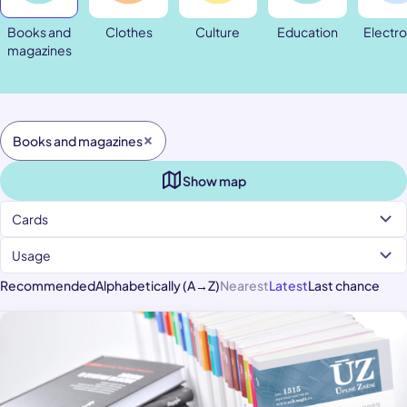
Books and
Clothes
Culture
Education
Electro
magazines
Books and magazines
Show map
Cards
Usage
Recommended
Alphabetically (A→Z)
Nearest
Latest
Last chance