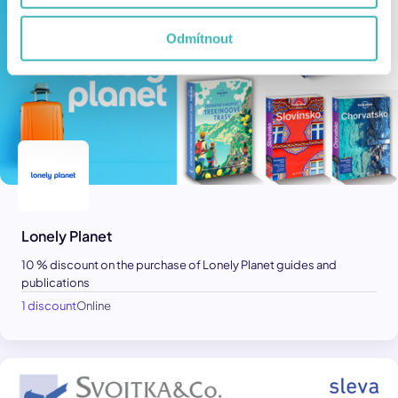
Odmítnout
Lonely Planet
10 % discount on the purchase of Lonely Planet guides and
publications
1 discount
Online