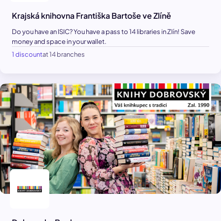
Krajská knihovna Františka Bartoše ve Zlíně
Do you have an ISIC? You have a pass to 14 libraries in Zlín! Save
money and space in your wallet.
1 discount
at 14 branches