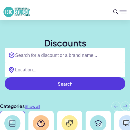
Discounts
Search
Categories
Show all