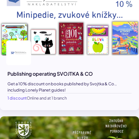
Publishing operating SVOJTKA & CO
Get a 10% discount on books published by Svojtka & Co.,
including Lonely Planet guides!
1 discount
Online and at 1 branch