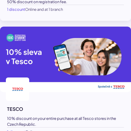
50% discount on registration fee.
1 discount
Online and at 1 branch
TESCO
10% discount on your entire purchase at all Tesco stores in the
Czech Republic.