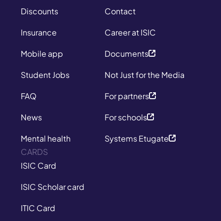
Discounts
Contact
Insurance
Career at ISIC
Mobile app
Documents
Student Jobs
Not Just for the Media
FAQ
For partners
News
For schools
Mental health
Systems Etugate
CARDS
ISIC Card
ISIC Scholar card
ITIC Card