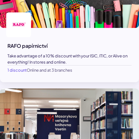
RAFO papírnictví
Take advantage of a 10% discount with your ISIC, ITIC, or Alive on
everything! In stores and online.
1 discount
Online and at 3 branches