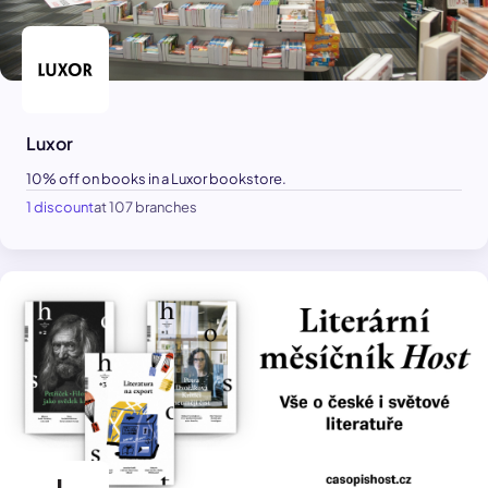
Luxor
10% off on books in a Luxor bookstore.
1 discount
at 107 branches