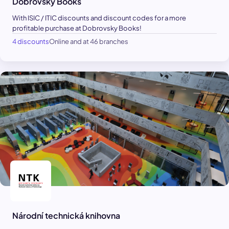
Dobrovsky Books
With ISIC / ITIC discounts and discount codes for a more
profitable purchase at Dobrovsky Books!
4 discounts
Online and at 46 branches
Národní technická knihovna