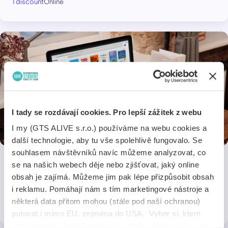
1 discount
Online
I tady se rozdávají cookies. Pro lepší zážitek z webu
I my (GTS ALIVE s.r.o.) používáme na webu cookies a
další technologie, aby tu vše spolehlivě fungovalo. Se
souhlasem návštěvníků navíc můžeme analyzovat, co
se na našich webech děje nebo zjišťovat, jaký online
Perlego
obsah je zajímá. Můžeme jim pak lépe přizpůsobit obsah
i reklamu. Pomáhají nám s tím marketingové nástroje a
15% off an annual subscription
některá data přitom mohou (stále pod naší ochranou)
1 discount
Online
putovat i mimo EU, zejména do USA. Vyber si, které
nástroje nám dovolíš používat – stačí jeden souhlas pro