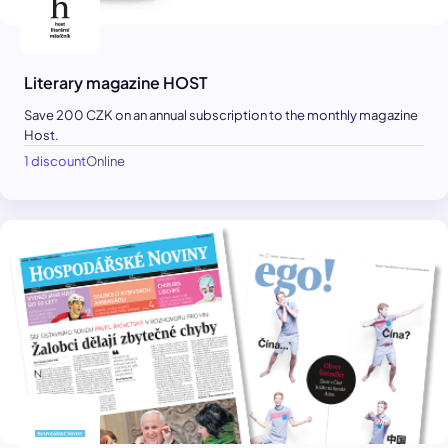
Literary magazine HOST
Save 200 CZK on an annual subscription to the monthly magazine
Host.
1 discount
Online