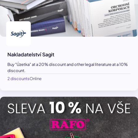
Nakladatelství Sagit
Buy "Úzetka" at a 20% discount and other legal literature at a 10%
discount.
2 discounts
Online