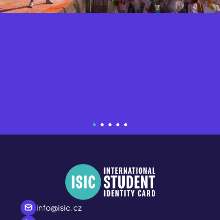
info@isic.cz