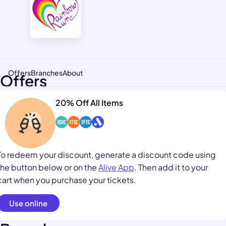
Offers
Branches
About
Offers
20% Off All Items
To redeem your discount, generate a discount code using
the button below or on the
Alive App
. Then add it to your
cart when you purchase your tickets.
Use online