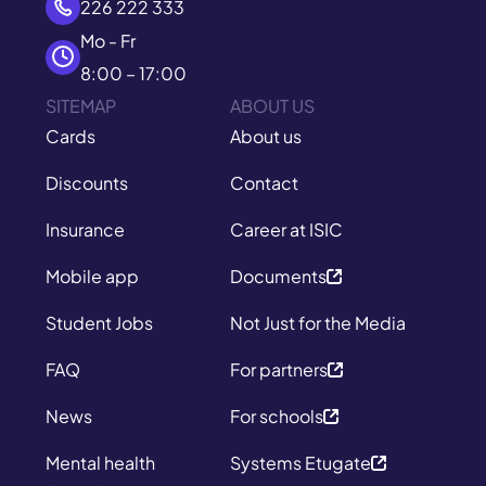
226 222 333
Mo - Fr
8:00 – 17:00
SITEMAP
ABOUT US
Cards
About us
Discounts
Contact
Insurance
Career at ISIC
Mobile app
Documents
Student Jobs
Not Just for the Media
FAQ
For partners
News
For schools
Mental health
Systems Etugate