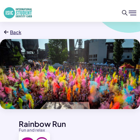
Back
Rainbow Run
Fun and relax