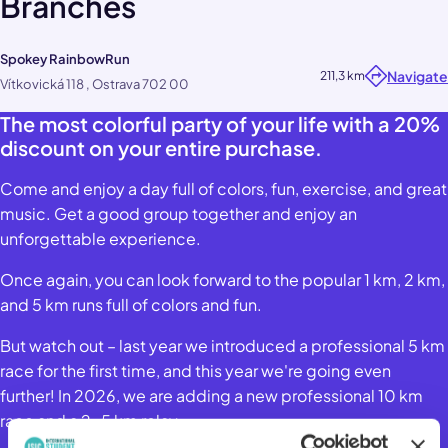
Branches
Spokey RainbowRun
Navigate
211,3 km
Vítkovická 118 , Ostrava 702 00
The most colorful party of your life with a 20%
discount on your entire purchase.
Come and enjoy a day full of colors, fun, exercise, and great
music. Get a good group together and enjoy an
unforgettable experience.
Once again, you can look forward to the popular 1 km, 2 km,
and 5 km runs full of colors and fun.
But watch out – last year we introduced a professional 5 km
race for the first time, and this year we're going even
further! In 2026, we are adding a new professional 10 km
race and a 2×5 km relay.