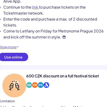
Alive App.
Continue to the
link
to purchase tickets on the
Ticketmaster network.
Enter the code and purchase a max. of 2 discounted
tickets.
Come to Letňany on Friday for Metronome Prague 2026
and kick off the summer in style. 😎
Show more
Use online
600 CZK discount on a full festival ticket
 Limitation