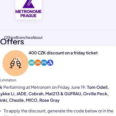
Offers
Branches
About
Offers
400 CZK discount on a friday ticket
 Limitation
🎤 Performing at Metronom on Friday, June 19:
Tom Odell,
Lykke Li, JADE, Cobrah, Mat213 & GUFRAU, Orville Peck,
Anki, Chezile, MICO, Rose Gray
To apply the discount, generate the code below or in the