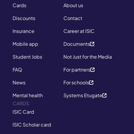
Cards
About us
Discounts
Contact
Insurance
Career at ISIC
Mobile app
Documents
Student Jobs
Not Just for the Media
FAQ
For partners
News
For schools
Mental health
Systems Etugate
CARDS
ISIC Card
ISIC Scholar card