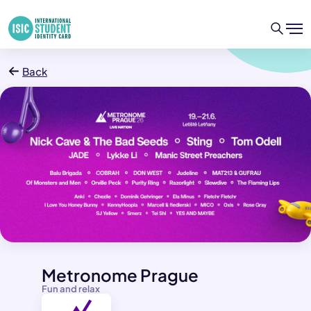
Back
Metronome Prague
Fun and relax