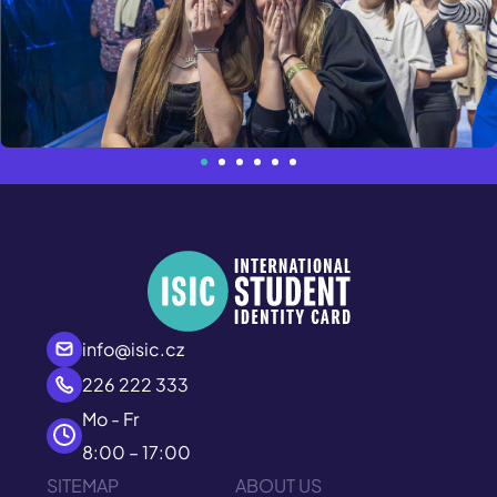
info@isic.cz
226 222 333
Mo - Fr
8:00 – 17:00
SITEMAP
ABOUT US