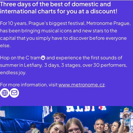
Three days of the best of domestic and
international charts for you at a discount!
For 10 years, Prague's biggest festival, Metronome Prague,
has been bringing musical icons and new stars to the
capital that you simply have to discover before everyone
else.
Hop on the C tram🚇 and experience the first sounds of
summer in Letňany. 3 days, 3 stages, over 30 performers,
endless joy.
For more information, visit
www.metronome.cz
.