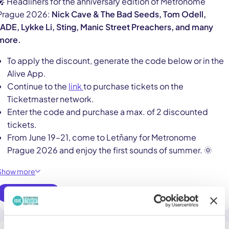
🎤 Headliners for the anniversary edition of Metronome
Prague 2026:
Nick Cave & The Bad Seeds, Tom Odell,
JADE, Lykke Li, Sting, Manic Street Preachers, and many
more.
To apply the discount, generate the code below or in the
Alive App.
Continue to the
link
to purchase tickets on the
Ticketmaster network.
Enter the code and purchase a max. of 2 discounted
tickets.
From June 19–21, come to Letňany for Metronome
Prague 2026 and enjoy the first sounds of summer. 🌞
Show more
Use online