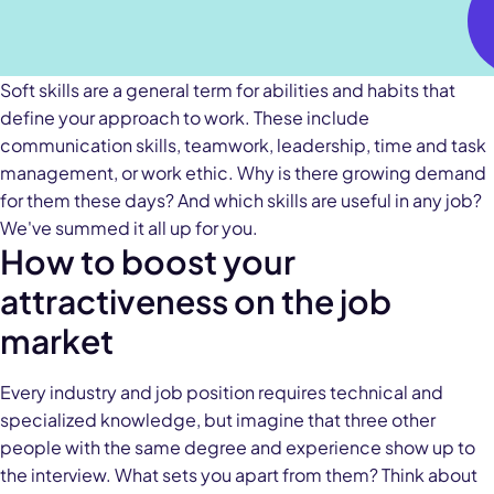
Soft skills are a general term for abilities and habits that
define your approach to work. These include
communication skills, teamwork, leadership, time and task
management, or work ethic. Why is there growing demand
for them these days? And which skills are useful in any job?
We've summed it all up for you.
How to boost your
attractiveness on the job
market
Every industry and job position requires technical and
specialized knowledge, but imagine that three other
people with the same degree and experience show up to
the interview. What sets you apart from them? Think about