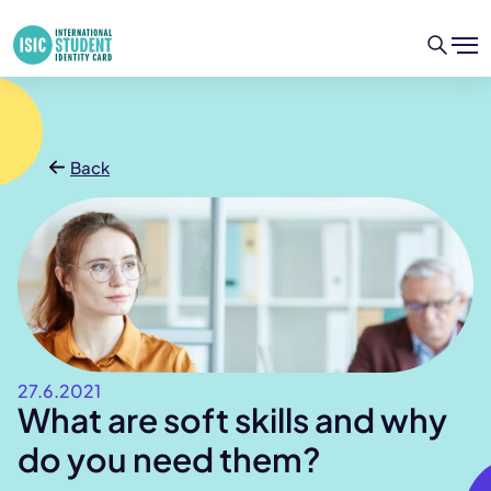
Back
27.6.2021
What are soft skills and why
do you need them?