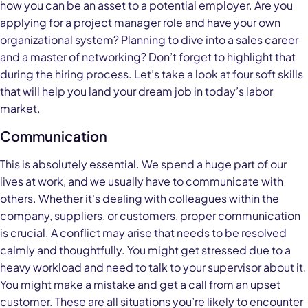
how you can be an asset to a potential employer. Are you
applying for a project manager role and have your own
organizational system? Planning to dive into a sales career
and a master of networking? Don’t forget to highlight that
during the hiring process. Let’s take a look at four soft skills
that will help you land your dream job in today’s labor
market.
Communication
This is absolutely essential. We spend a huge part of our
lives at work, and we usually have to communicate with
others. Whether it's dealing with colleagues within the
company, suppliers, or customers, proper communication
is crucial. A conflict may arise that needs to be resolved
calmly and thoughtfully. You might get stressed due to a
heavy workload and need to talk to your supervisor about it.
You might make a mistake and get a call from an upset
customer. These are all situations you’re likely to encounter