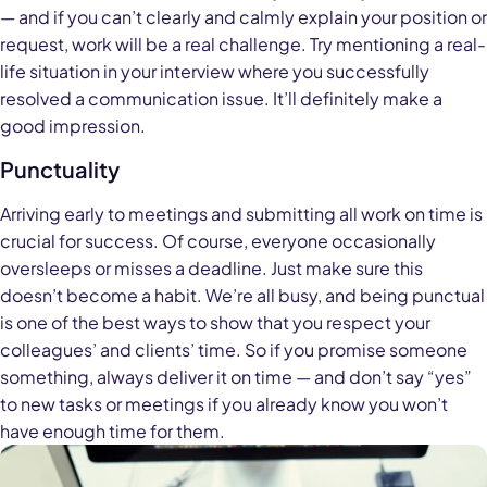
— and if you can’t clearly and calmly explain your position or
request, work will be a real challenge. Try mentioning a real-
life situation in your interview where you successfully
resolved a communication issue. It’ll definitely make a
good impression.
Punctuality
Arriving early to meetings and submitting all work on time is
crucial for success. Of course, everyone occasionally
oversleeps or misses a deadline. Just make sure this
doesn’t become a habit. We’re all busy, and being punctual
is one of the best ways to show that you respect your
colleagues’ and clients’ time. So if you promise someone
something, always deliver it on time — and don’t say “yes”
to new tasks or meetings if you already know you won’t
have enough time for them.