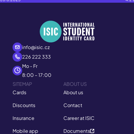
info@isic.cz
226 222 333
Mo - Fr
8:00 – 17:00
SITEMAP
ABOUT US
Cards
About us
Discounts
Contact
Insurance
Career at ISIC
Mobile app
Documents