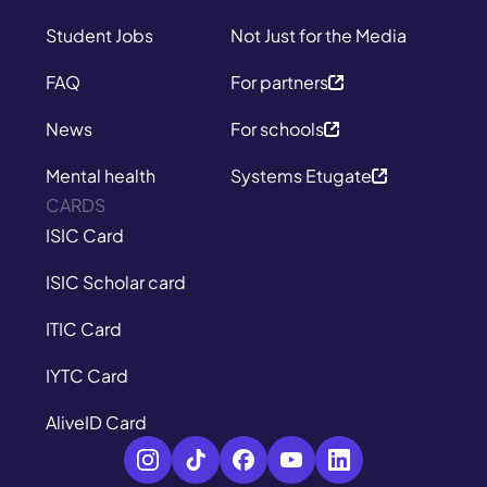
Student Jobs
Not Just for the Media
FAQ
For partners
News
For schools
Mental health
Systems Etugate
CARDS
ISIC Card
ISIC Scholar card
ITIC Card
IYTC Card
AliveID Card