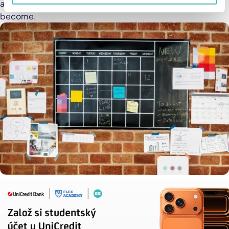
ahead — you’ll be surprised how much more efficient you
become.